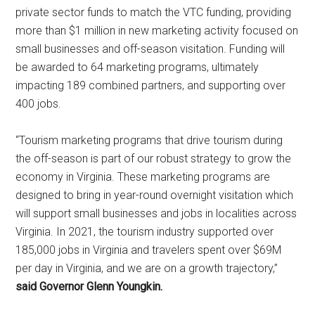
private sector funds to match the VTC funding, providing
more than $1 million in new marketing activity focused on
small businesses and off-season visitation. Funding will
be awarded to 64 marketing programs, ultimately
impacting 189 combined partners, and supporting over
400 jobs.
“Tourism marketing programs that drive tourism during
the off-season is part of our robust strategy to grow the
economy in Virginia. These marketing programs are
designed to bring in year-round overnight visitation which
will support small businesses and jobs in localities across
Virginia. In 2021, the tourism industry supported over
185,000 jobs in Virginia and travelers spent over $69M
per day in Virginia, and we are on a growth trajectory,”
said Governor Glenn Youngkin.