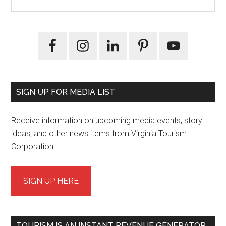
the
Sidebar
site
...
SIGN UP FOR MEDIA LIST
Receive information on upcoming media events, story
ideas, and other news items from Virginia Tourism
Corporation.
SIGN UP HERE
TOURISM IS AN INSTANT REVENUE GENERATOR