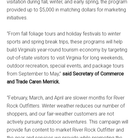
visitation during fall, winter, and early spring, the program
provided up to $5,000 in matching dollars for marketing
initiatives.
“From fall foliage tours and holiday festivals to winter
sports and spring break trips, these programs will help
build Virginia’s year-round tourism economy by targeting
out-of-state visitors to visit Virginia for long weekends,
outdoor recreation, special events, and package tours
from September to May,”
said Secretary of Commerce
and Trade Caren Merrick.
“February, March, and April are slower months for River
Rock Outfitters. Winter weather reduces our number of
shoppers, and our fair-weather customers are not
actively pursuing outdoor adventures. This campaign will
provide fun content to market River Rock Outfitter and
the gear and services we provide while promoting the