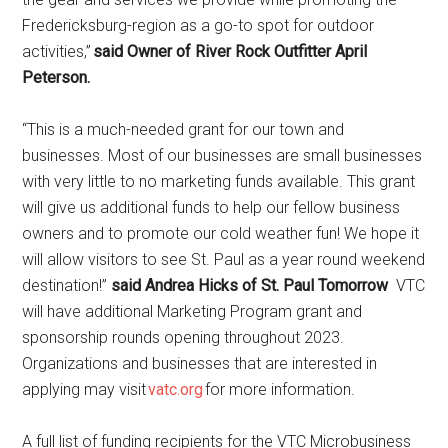
Fredericksburg-region as a go-to spot for outdoor
activities,”
said Owner of River Rock Outfitter April
Peterson.
“This is a much-needed grant for our town and
businesses. Most of our businesses are small businesses
with very little to no marketing funds available. This grant
will give us additional funds to help our fellow business
owners and to promote our cold weather fun! We hope it
will allow visitors to see St. Paul as a year round weekend
destination!”
said
Andrea Hicks of St. Paul Tomorrow
VTC
will have additional Marketing Program grant and
sponsorship rounds opening throughout 2023.
Organizations and businesses that are interested in
applying may visit
vatc.org
for more information.
A full list of funding recipients for the VTC Microbusiness