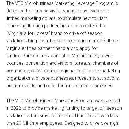
The VTC Microbusiness Marketing Leverage Program is
designed to increase visitor spending by leveraging
limited marketing dollars, to stimulate new tourism
marketing through partnerships, and to extend the
“Virginia is for Lovers” brand to drive off-season
visitation. Using the hub and spoke tourism model, three
Virginia entities partner financially to apply for
funding. Partners may consist of Virginia cities, towns,
counties, convention and visitors’ bureaus, chambers of
commerce, other local or regional destination marketing
organizations, private businesses, museums, attractions,
cultural events, and other tourism-related businesses.
The VTC Microbusiness Marketing Program was created
in 2022 to provide marketing funding to target off-season
visitation to tourism-oriented small businesses with less
than 20 full-time employees. Designed to drive overnight