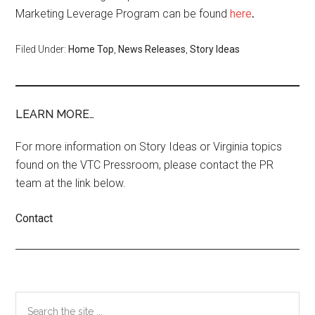
Marketing Leverage Program can be found
here
.
Filed Under:
Home Top
,
News Releases
,
Story Ideas
LEARN MORE…
For more information on Story Ideas or Virginia topics
found on the VTC Pressroom, please contact the PR
team at the link below.
Contact
Primary
Search