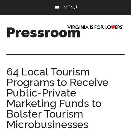
Skip
Skip
Skip
Skip
MENU
to
to
to
to
main
secondary
primary
footer
content
menu
sidebar
Pressroom
64 Local Tourism
Programs to Receive
Public-Private
Marketing Funds to
Bolster Tourism
Microbusinesses