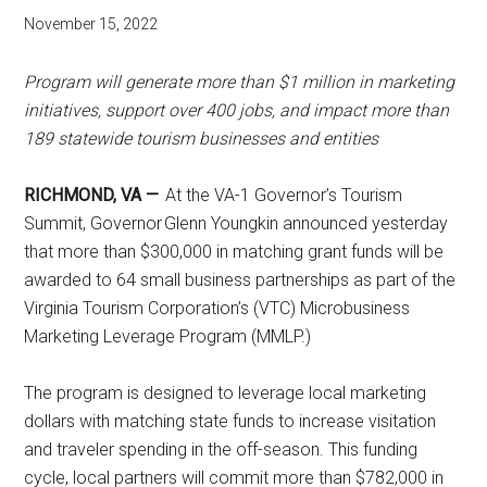
November 15, 2022
Program will generate more than $1 million in marketing
initiatives, support over 400 jobs, and impact more than
189 statewide tourism businesses and entities
RICHMOND, VA —
At the VA-1 Governor’s Tourism
Summit, Governor Glenn Youngkin announced yesterday
that more than $300,000 in matching grant funds will be
awarded to 64 small business partnerships as part of the
Virginia Tourism Corporation’s (VTC) Microbusiness
Marketing Leverage Program (MMLP.)
The program is designed to leverage local marketing
dollars with matching state funds to increase visitation
and traveler spending in the off-season. This funding
cycle, local partners will commit more than $782,000 in