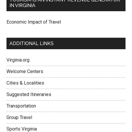
IN VIRGINIA
Economic Impact of Travel
ADDITIONAL LINKS
Virginia.org
Welcome Centers
Cities & Localities
Suggested Itineraries
Transportation
Group Travel
Sports Virginia