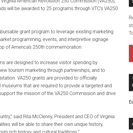
he Virginia American Revolution 250 Commission (VA250),
nds will be awarded to 25 programs through VTC’s VA250
R
st
ursable grant program to leverage existing marketing
T
arket programming, events, and interpretive signage
drop of America’s 250th commemoration.
s are designed to increase visitor spending by
e new tourism marketing through partnerships, and to
isitation. VA250 grants are provided to officially
d museums that are required to provide a targeted and
upport the mission of the VA250 Commission and drive
E
country,” said Rita McClenny, President and CEO of Virginia
ities will be able to share their own unique history,
a’s rich history and cultural traditions.”