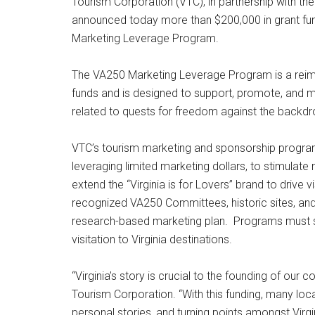
Tourism Corporation (VTC), in partnership with t
announced today more than $200,000 in grant fu
Marketing Leverage Program.
The VA250 Marketing Leverage Program is a reimb
funds and is designed to support, promote, and m
related to quests for freedom against the back
VTC’s tourism marketing and sponsorship program
leveraging limited marketing dollars, to stimulat
extend the “Virginia is for Lovers” brand to drive v
recognized VA250 Committees, historic sites, an
research-based marketing plan. Programs must s
visitation to Virginia destinations.
“Virginia’s story is crucial to the founding of our 
Tourism Corporation. “With this funding, many local
personal stories, and turning points amongst Virgini