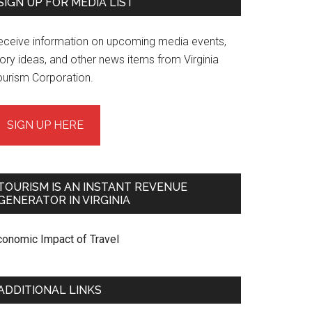
SIGN UP FOR MEDIA LIST
eceive information on upcoming media events,
ory ideas, and other news items from Virginia
ourism Corporation.
SIGN UP HERE
TOURISM IS AN INSTANT REVENUE
GENERATOR IN VIRGINIA
conomic Impact of Travel
ADDITIONAL LINKS