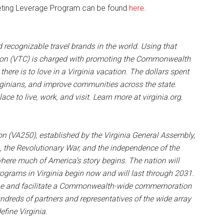
arketing Leverage Program can be found
here
.
nd recognizable travel brands in the world. Using that
tion (VTC) is charged with promoting the Commonwealth
there is to love in a Virginia vacation. The dollars spent
irginians, and improve communities across the state.
ce to live, work, and visit. Learn more at virginia.org.
 (VA250), established by the Virginia General Assembly,
the Revolutionary War, and the independence of the
here much of America’s story begins. The nation will
ograms in Virginia begin now and will last through 2031.
ene and facilitate a Commonwealth-wide commemoration
undreds of partners and representatives of the wide array
efine Virginia.