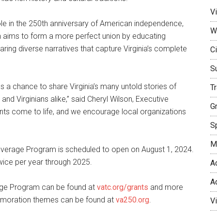
Vi
le in the 250th anniversary of American independence,
W
 aims to form a more perfect union by educating
haring diverse narratives that capture Virginia’s complete
Ci
S
a chance to share Virginia’s many untold stories of
T
and Virginians alike,” said Cheryl Wilson, Executive
G
rants come to life, and we encourage local organizations
Sp
M
everage Program is scheduled to open on August 1, 2024.
 twice per year through 2025.
A
A
age Program can be found at
vatc.org/grants
and more
emoration themes can be found at
va250.org
.
V