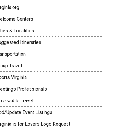
rginia.org
elcome Centers
ties & Localities
uggested Itineraries
ransportation
roup Travel
orts Virginia
eetings Professionals
ccessible Travel
dd/Update Event Listings
irginia is for Lovers Logo Request