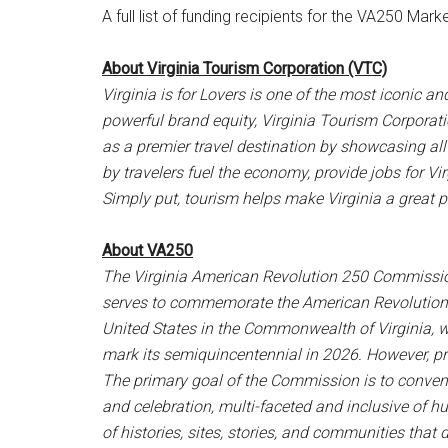
A full list of funding recipients for the VA250 M
About Virginia Tourism Corporation (VTC)
Virginia is for Lovers is one of the most iconic a
powerful brand equity, Virginia Tourism Corpora
as a premier travel destination by showcasing all 
by travelers fuel the economy, provide jobs for V
Simply put, tourism helps make Virginia a great pla
About VA250
The Virginia American Revolution 250 Commission
serves to commemorate the American Revolution, 
United States in the Commonwealth of Virginia, w
mark its semiquincentennial in 2026. However, pr
The primary goal of the Commission is to conv
and celebration, multi-faceted and inclusive of h
of histories, sites, stories, and communities that d