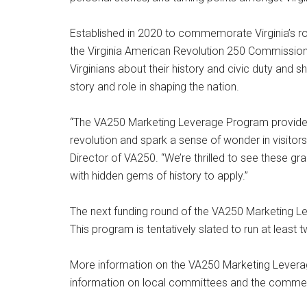
Established in 2020 to commemorate Virginia’s ro
the Virginia American Revolution 250 Commission
Virginians about their history and civic duty and s
story and role in shaping the nation.
“The VA250 Marketing Leverage Program provides 
revolution and spark a sense of wonder in visitors 
Director of VA250. “We’re thrilled to see these g
with hidden gems of history to apply.”
The next funding round of the VA250 Marketing L
This program is tentatively slated to run at least
More information on the VA250 Marketing Lever
information on local committees and the comm