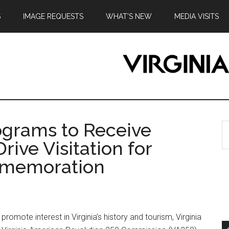
S
IMAGE REQUESTS
WHAT’S NEW
MEDIA VISITS
ograms to Receive
S
th
rive Visitation for
si
ommemoration
...
ote interest in Virginia’s history and tourism, Virginia