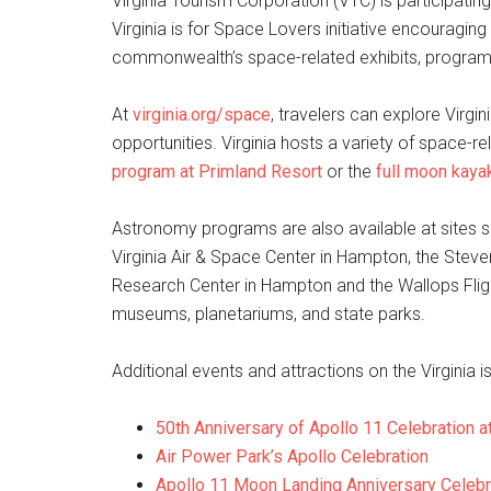
Virginia Tourism Corporation (VTC) is participat
Virginia is for Space Lovers initiative encouraging 
commonwealth’s space-related exhibits, program
At
virginia.org/space
, travelers can explore Virg
opportunities. Virginia hosts a variety of space-re
program at Primland Resort
or the
full moon kaya
Astronomy programs are also available at sites 
Virginia Air & Space Center in Hampton, the Steve
Research Center in Hampton and the Wallops Flight
museums, planetariums, and state parks.
Additional events and attractions on the Virginia 
50th Anniversary of Apollo 11 Celebration a
Air Power Park’s Apollo Celebration
Apollo 11 Moon Landing Anniversary Celebra