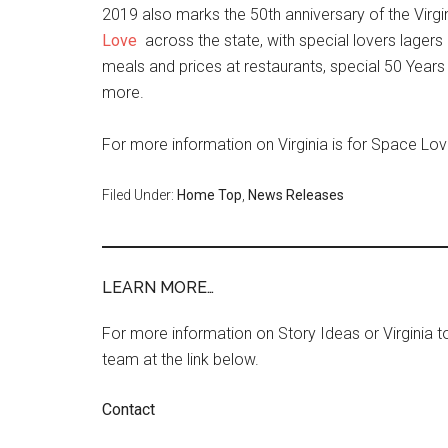
2019 also marks the 50th anniversary of the Virgi
Love
across the state, with special lovers lagers
meals and prices at restaurants, special 50 Year
more.
For more information on Virginia is for Space Love
Filed Under:
Home Top
,
News Releases
LEARN MORE…
For more information on Story Ideas or Virginia
team at the link below.
Contact