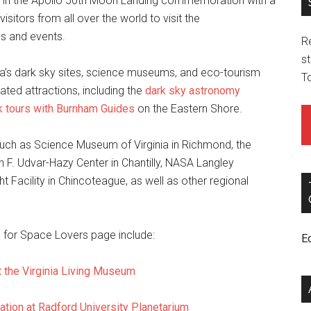
ing in the Apollo 50th Moon Landing commemoration with a
visitors from all over the world to visit the
s and events.
R
st
inia’s dark sky sites, science museums, and eco-tourism
T
lated attractions, including the
dark sky astronomy
k tours with Burnham Guides
on the Eastern Shore.
such as Science Museum of Virginia in Richmond, the
n F. Udvar-Hazy Center in Chantilly, NASA Langley
 Facility in Chincoteague, as well as other regional
is for Space Lovers page include:
E
t the Virginia Living Museum
tion at Radford University Planetarium