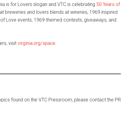
nia is for Lovers slogan and VTC is celebrating
50 Years of
 at breweries and lovers blends at wineries, 1969 inspired
s of Love events, 1969-themed contests, giveaways, and
rs, visit
virginia.org/space
.
 topics found on the VTC Pressroom, please contact the PR