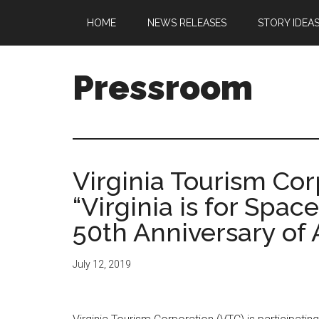
Skip
Skip
Skip
Skip
HOME
NEWS RELEASES
STORY IDEA
to
to
to
to
main
secondary
primary
footer
content
menu
sidebar
Pressroom
Virginia Tourism Co
“Virginia is for Spac
50th Anniversary of
July 12, 2019