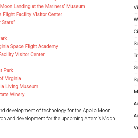
st Moon Landing at the Mariners’ Museum
Vi
ight Facility Visitor Center
W
 Stars”
Ci
Park
S
rginia Space Flight Academy
acility Visitor Center
T
G
t Park
f Virginia
Sp
inia Living Museum
M
state Winery
A
h and development of technology for the Apollo Moon
A
search and development for the upcoming Artemis Moon
V