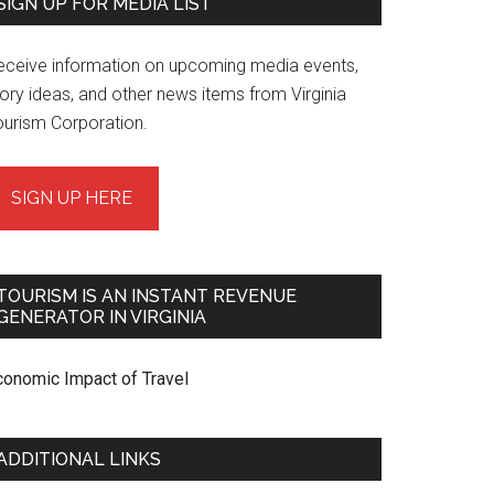
SIGN UP FOR MEDIA LIST
eceive information on upcoming media events,
ory ideas, and other news items from Virginia
ourism Corporation.
SIGN UP HERE
TOURISM IS AN INSTANT REVENUE
GENERATOR IN VIRGINIA
conomic Impact of Travel
ADDITIONAL LINKS