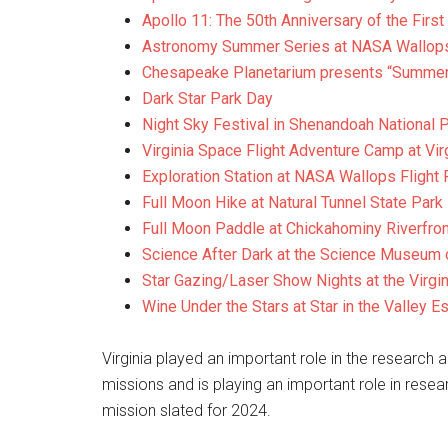
Apollo 11: The 50th Anniversary of the Fir
Astronomy Summer Series at NASA Wallops Fl
Chesapeake Planetarium presents “Summer
Dark Star Park Day
Night Sky Festival in Shenandoah National 
Virginia Space Flight Adventure Camp at Vi
Exploration Station at NASA Wallops Flight F
Full Moon Hike at Natural Tunnel State Park
Full Moon Paddle at Chickahominy Riverfron
Science After Dark at the Science Museum o
Star Gazing/Laser Show Nights at the Virg
Wine Under the Stars at Star in the Valley E
Virginia played an important role in the researc
missions and is playing an important role in re
mission slated for 2024.