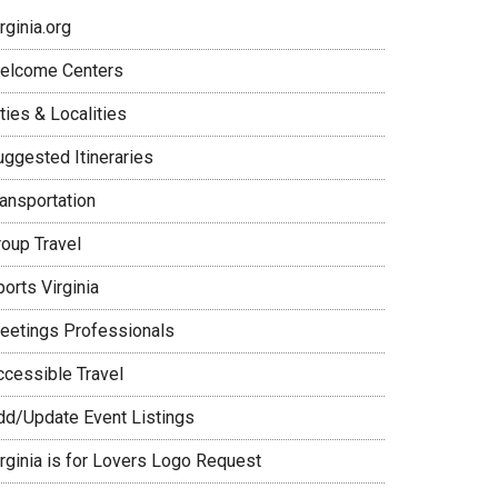
rginia.org
elcome Centers
ties & Localities
uggested Itineraries
ransportation
roup Travel
orts Virginia
eetings Professionals
ccessible Travel
dd/Update Event Listings
irginia is for Lovers Logo Request