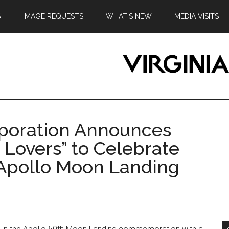
S
IMAGE REQUESTS
WHAT’S NEW
MEDIA VISITS
rporation Announces
S
th
e Lovers” to Celebrate
si
 Apollo Moon Landing
...