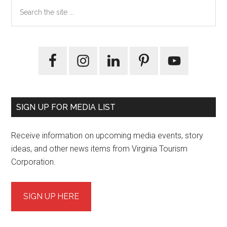
Primary
Search
the
Sidebar
site
...
SIGN UP FOR MEDIA LIST
Receive information on upcoming media events, story
ideas, and other news items from Virginia Tourism
Corporation.
SIGN UP HERE