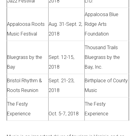
Jazz Festival
2018
LTD.
Appaloosa Blue
Appaloosa Roots
Aug. 31-Sept. 2,
Ridge Arts
Music Festival
2018
Foundation
Thousand Trails
Bluegrass by the
Sept. 12-15,
Bluegrass by the
Bay
2018
Bay, Inc.
Bristol Rhythm &
Sept. 21-23,
Birthplace of County
Roots Reunion
2018
Music
The Festy
The Festy
Experience
Oct. 5-7, 2018
Experience