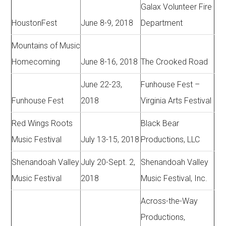
Galax Volunteer Fire
HoustonFest
June 8-9, 2018
Department
Mountains of Music
Homecoming
June 8-16, 2018
The Crooked Road
June 22-23,
Funhouse Fest –
Funhouse Fest
2018
Virginia Arts Festival
Red Wings Roots
Black Bear
Music Festival
July 13-15, 2018
Productions, LLC
Shenandoah Valley
July 20-Sept. 2,
Shenandoah Valley
Music Festival
2018
Music Festival, Inc.
Across-the-Way
Productions,