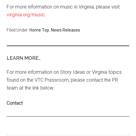
For more information on music in Virginia, please visit
virginia.org/music
.
Filed Under:
Home Top
,
News Releases
LEARN MORE…
For more information on Story Ideas or Virginia topics
found on the VTC Pressroom, please contact the PR
team at the link below.
Contact