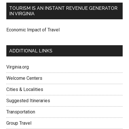
TOURISM IS AN INSTANT REVENUE GENERATOR
IN VIRGINIA
Economic Impact of Travel
ADDITIONAL LINKS
Virginia.org
Welcome Centers
Cities & Localities
Suggested Itineraries
Transportation
Group Travel