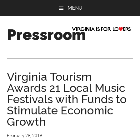
Skip
Skip
Skip
Skip
MENU
to
to
to
to
main
secondary
primary
footer
content
menu
sidebar
Pressroom
Virginia Tourism
Awards 21 Local Music
Festivals with Funds to
Stimulate Economic
Growth
February 28, 2018