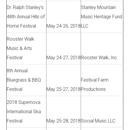
Dr. Ralph Stanley’s
Stanley Mountain
48th Annual Hills of
Music Heritage Fund
Home Festival
May 24-26, 2018
LLC
Rooster Walk
Music & Arts
Festival
May 24-27, 2018
Rooster Walk, Inc.
8th Annual
Bluegrass & BBQ
Festival Farm
Festival
May 25-27, 2018
Productions
2018 Supernova
International Ska
Festival
May 25-28, 2018
Social Music LLC