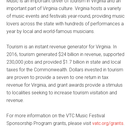
Music is an important driver of tourism in Virginia and an
important part of Virginia culture. Virginia hosts a variety
of music events and festivals year-round, providing music
lovers across the state with hundreds of performances a
year by local and world-famous musicians.
Tourism is an instant revenue generator for Virginia. In
2016, tourism generated $24 billion in revenue, supported
230,000 jobs and provided $1.7 billion in state and local
taxes for the Commonwealth. Dollars invested in tourism
are proven to provide a seven to one return in tax
revenue for Virginia, and grant awards provide a stimulus
to localities seeking to increase tourism visitation and
revenue.
For more information on the VTC Music Festival
Sponsorship Program grants, please visit
vatc.org/grants
.