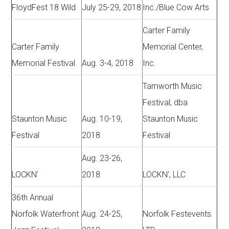
FloydFest 18 Wild
July 25-29, 2018
Inc./Blue Cow Arts
Carter Family
Carter Family
Memorial Center,
Memorial Festival
Aug. 3-4, 2018
Inc.
Tamworth Music
Festival; dba
Staunton Music
Aug. 10-19,
Staunton Music
Festival
2018
Festival
Aug. 23-26,
LOCKN’
2018
LOCKN’, LLC
36th Annual
Norfolk Waterfront
Aug. 24-25,
Norfolk Festevents.