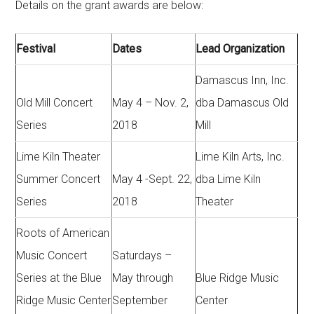
Details on the grant awards are below:
Festival
Dates
Lead Organization
Damascus Inn, Inc.
Old Mill Concert
May 4 – Nov. 2,
dba Damascus Old
Series
2018
Mill
Lime Kiln Theater
Lime Kiln Arts, Inc.
Summer Concert
May 4 -Sept. 22,
dba Lime Kiln
Series
2018
Theater
Roots of American
Music Concert
Saturdays –
Series at the Blue
May through
Blue Ridge Music
Ridge Music Center
September
Center