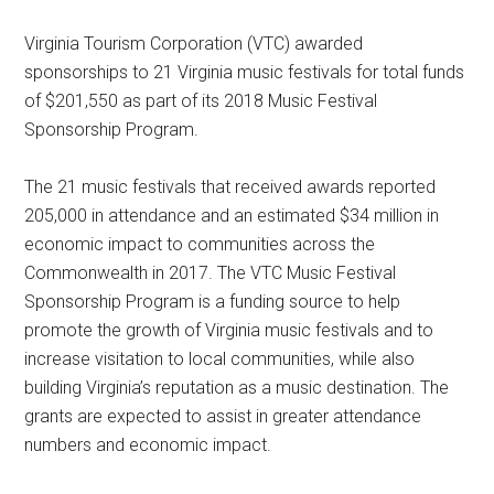
Virginia Tourism Corporation (VTC) awarded
sponsorships to 21 Virginia music festivals for total funds
of $201,550 as part of its 2018 Music Festival
Sponsorship Program.
The 21 music festivals that received awards reported
205,000 in attendance and an estimated $34 million in
economic impact to communities across the
Commonwealth in 2017. The VTC Music Festival
Sponsorship Program is a funding source to help
promote the growth of Virginia music festivals and to
increase visitation to local communities, while also
building Virginia’s reputation as a music destination. The
grants are expected to assist in greater attendance
numbers and economic impact.