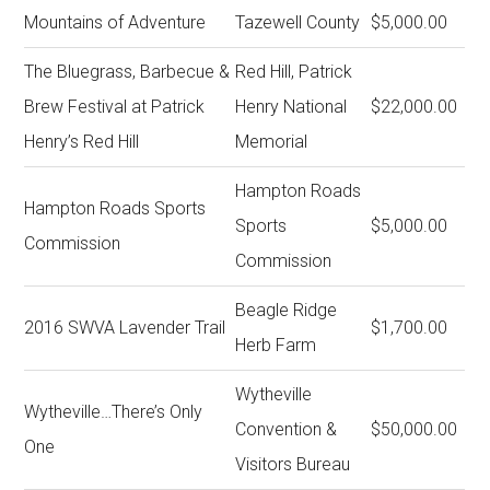
Mountains of Adventure
Tazewell County
$5,000.00
The Bluegrass, Barbecue &
Red Hill, Patrick
Brew Festival at Patrick
Henry National
$22,000.00
Henry’s Red Hill
Memorial
Hampton Roads
Hampton Roads Sports
Sports
$5,000.00
Commission
Commission
Beagle Ridge
2016 SWVA Lavender Trail
$1,700.00
Herb Farm
Wytheville
Wytheville…There’s Only
Convention &
$50,000.00
One
Visitors Bureau