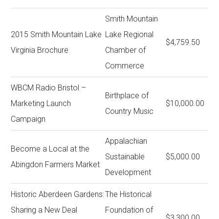
Smith Mountain
2015 Smith Mountain Lake
Lake Regional
$4,759.50
Virginia Brochure
Chamber of
Commerce
WBCM Radio Bristol –
Birthplace of
Marketing Launch
$10,000.00
Country Music
Campaign
Appalachian
Become a Local at the
Sustainable
$5,000.00
Abingdon Farmers Market
Development
Historic Aberdeen Gardens:
The Historical
Sharing a New Deal
Foundation of
$3,300.00