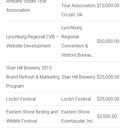
Artisans Studio Tour
Tour Association;
$10,000.00
Association
Crozet, VA
Lynchburg
Lynchburg Regional CVB –
Regional
$50,000.00
Website Development
Convention &
Visitors Bureau
Starr Hill Brewery 2015
Brand Refresh & Marketing
Starr Hill Brewery
$25,000.00
Program
Lockn’ Festival
Lockn’ Festival
$25,000.00
Eastern Shore Birding and
Eastern Shore
$3,500.00
Wildlife Festival
Eventacular, Inc.