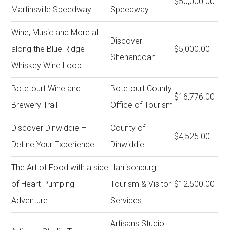
$50,000.00
Martinsville Speedway
Speedway
Wine, Music and More all
Discover
along the Blue Ridge
$5,000.00
Shenandoah
Whiskey Wine Loop
Botetourt Wine and
Botetourt County
$16,776.00
Brewery Trail
Office of Tourism
Discover Dinwiddie –
County of
$4,525.00
Define Your Experience
Dinwiddie
The Art of Food with a side
Harrisonburg
of Heart-Pumping
Tourism & Visitor
$12,500.00
Adventure
Services
Artisans Studio