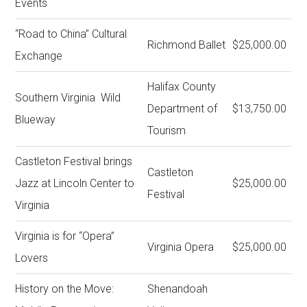
Events
“Road to China” Cultural
Richmond Ballet
$25,000.00
Exchange
Halifax County
Southern Virginia Wild
Department of
$13,750.00
Blueway
Tourism
Castleton Festival brings
Castleton
Jazz at Lincoln Center to
$25,000.00
Festival
Virginia
Virginia is for “Opera”
Virginia Opera
$25,000.00
Lovers
History on the Move:
Shenandoah