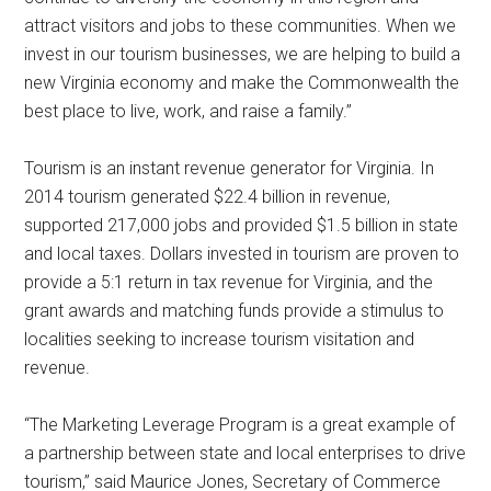
attract visitors and jobs to these communities. When we
invest in our tourism businesses, we are helping to build a
new Virginia economy and make the Commonwealth the
best place to live, work, and raise a family.”
Tourism is an instant revenue generator for Virginia. In
2014 tourism generated $22.4 billion in revenue,
supported 217,000 jobs and provided $1.5 billion in state
and local taxes. Dollars invested in tourism are proven to
provide a 5:1 return in tax revenue for Virginia, and the
grant awards and matching funds provide a stimulus to
localities seeking to increase tourism visitation and
revenue.
“The Marketing Leverage Program is a great example of
a partnership between state and local enterprises to drive
tourism,” said Maurice Jones, Secretary of Commerce