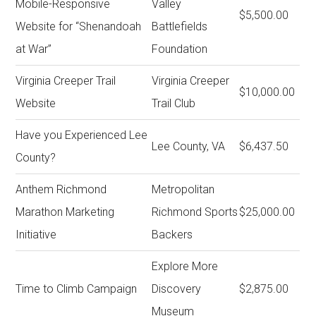
Mobile-Responsive
Valley
$5,500.00
Website for “Shenandoah
Battlefields
at War”
Foundation
Virginia Creeper Trail
Virginia Creeper
$10,000.00
Website
Trail Club
Have you Experienced Lee
Lee County, VA
$6,437.50
County?
Anthem Richmond
Metropolitan
Marathon Marketing
Richmond Sports
$25,000.00
Initiative
Backers
Explore More
Time to Climb Campaign
Discovery
$2,875.00
Museum