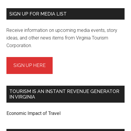
SIGN UP FOR MEDIA LIST
Receive information on upcoming media events, story
ideas, and other news items from Virginia Tourism
Corporation.
SIGN UP HERE
TOURISM IS AN INSTANT REVENUE GENERATOR
IN VIRGINIA
Economic Impact of Travel