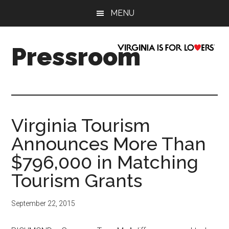
Skip
Skip
Skip
Skip
MENU
to
to
to
to
main
secondary
primary
footer
content
menu
sidebar
Pressroom
Virginia Tourism
Announces More Than
$796,000 in Matching
Tourism Grants
September 22, 2015