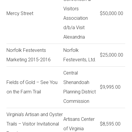
Visitors
Mercy Street
$50,000.00
Association
d/b/a Visit
Alexandria
Norfolk Festevents
Norfolk
$25,000.00
Marketing 2015-2016
Festevents, Ltd.
Central
Fields of Gold – See You
Shenandoah
$9,995.00
on the Farm Trail
Planning District
Commission
Virginia’s Artisan and Oyster
Artisans Center
Trails – Visitor Invitational
$8,595.00
of Virginia