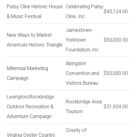
Patsy Cline Historic House
Celebrating Patsy
$43,124.00
& Music Festival
Cline, Inc.
Jamestown-
New Ways to Market
Yorktown
$50,000.00
America’s Historic Triangle
Foundation, Inc.
Abingdon
Millennial Marketing
Convention and
$50,000.00
Campaign
Visitors Bureau
Lexington/Rockbridge
Rockbridge Area
Outdoor Recreation &
$31,924.00
Tourism
Adventure Campaign
County of
Virginia Oyster Country: