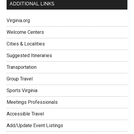
ADDITIONAL LINKS
Virginia.org
Welcome Centers
Cities & Localities
Suggested Itineraries
Transportation
Group Travel
Sports Virginia
Meetings Professionals
Accessible Travel
Add/Update Event Listings