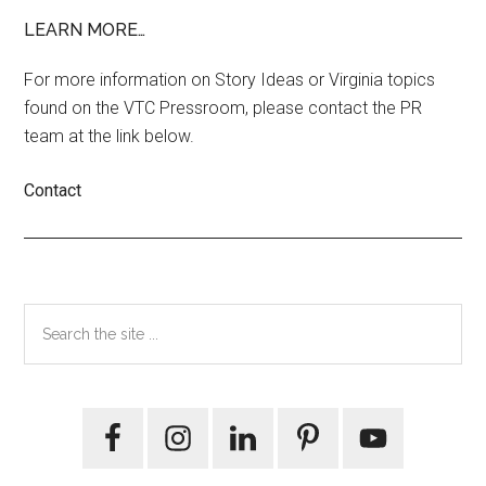
LEARN MORE…
For more information on Story Ideas or Virginia topics
found on the VTC Pressroom, please contact the PR
team at the link below.
Contact
Primary
Search
the
Sidebar
site
...