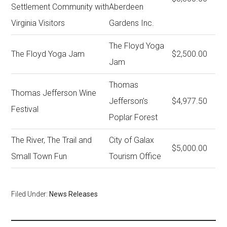
Settlement Community with
Aberdeen
Virginia Visitors
Gardens Inc.
The Floyd Yoga
The Floyd Yoga Jam
$2,500.00
Jam
Thomas
Thomas Jefferson Wine
Jefferson’s
$4,977.50
Festival
Poplar Forest
The River, The Trail and
City of Galax
$5,000.00
Small Town Fun
Tourism Office
Filed Under:
News Releases