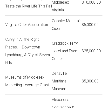
Middlesex
$10,000.00
Taste the River Life This Fall
Virginia
Cobbler Mountain
Virginia Cider Association
$5,000.00
Cider
Curvy in All the Right
Craddock Terry
Places! – Downtown
Hotel and Event
$25,000.00
Lynchburg, A City of Seven
Center
Hills
Deltaville
Museums of Middlesex
Maritime
$5,000.00
Marketing Leverage Grant
Museum
Alexandria
Convention &