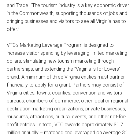
and Trade. “The tourism industry is a key economic driver
in the Commonwealth, supporting thousands of jobs and
bringing businesses and visitors to see all Virginia has to
offer.”
VTC’s Marketing Leverage Program is designed to
increase visitor spending by leveraging limited marketing
dollars, stimulating new tourism marketing through
partnerships, and extending the “Virginia is for Lovers”
brand. A minimum of three Virginia entities must partner
financially to apply for a grant. Partners may consist of
Virginia cities, towns, counties, convention and visitors
bureaus, chambers of commerce, other local or regional
destination marketing organizations, private businesses,
museums, attractions, cultural events, and other not-for-
profit entities. In total, VTC awards approximately $1.7
million annually – matched and leveraged on average 3:1