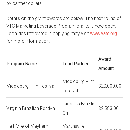
by partner dollars
Details on the grant awards are below. The next round of
VTC Marketing Leverage Program grants is now open.
Localities interested in applying may visit
www.vatc.org
for more information.
Award
Program Name
Lead Partner
Amount
Middleburg Film
Middleburg Film Festival
$20,000.00
Festival
Tucanos Brazilian
Virginia Brazilian Festival
$2,583.00
Grill
Half-Mile of Mayhem –
Martinsville