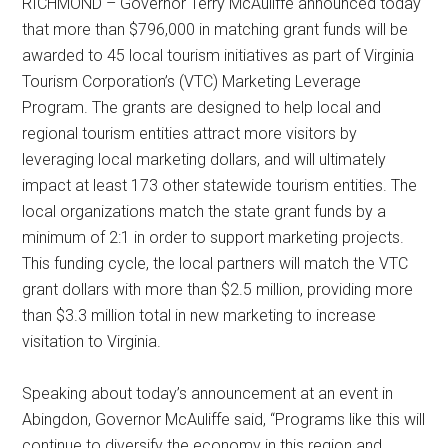
RICHMOND – Governor Terry McAuliffe announced today
that more than $796,000 in matching grant funds will be
awarded to 45 local tourism initiatives as part of Virginia
Tourism Corporation’s (VTC) Marketing Leverage
Program. The grants are designed to help local and
regional tourism entities attract more visitors by
leveraging local marketing dollars, and will ultimately
impact at least 173 other statewide tourism entities. The
local organizations match the state grant funds by a
minimum of 2:1 in order to support marketing projects.
This funding cycle, the local partners will match the VTC
grant dollars with more than $2.5 million, providing more
than $3.3 million total in new marketing to increase
visitation to Virginia.
Speaking about today’s announcement at an event in
Abingdon, Governor McAuliffe said, “Programs like this will
continue to diversify the economy in this region and