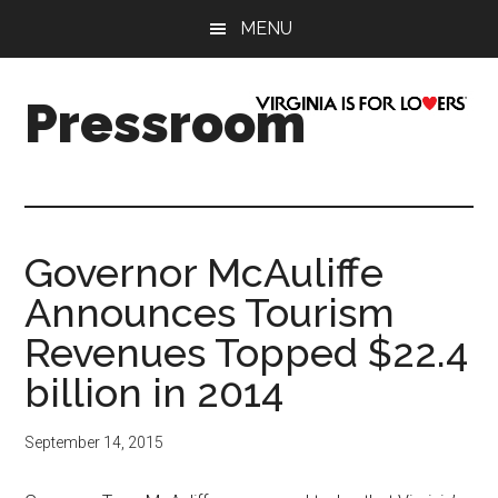
Skip
Skip
Skip
Skip
MENU
to
to
to
to
main
secondary
primary
footer
content
menu
sidebar
Pressroom
Governor McAuliffe
Announces Tourism
Revenues Topped $22.4
billion in 2014
September 14, 2015