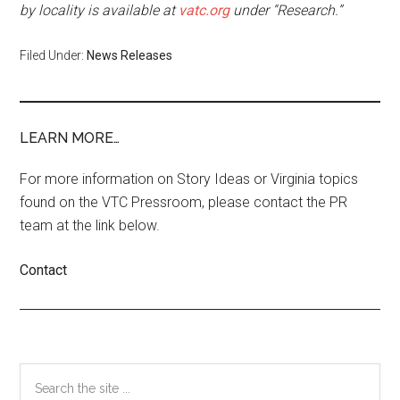
by locality is available at
vatc.org
under “Research.”
Filed Under:
News Releases
LEARN MORE…
For more information on Story Ideas or Virginia topics
found on the VTC Pressroom, please contact the PR
team at the link below.
Contact
Primary
Search
the