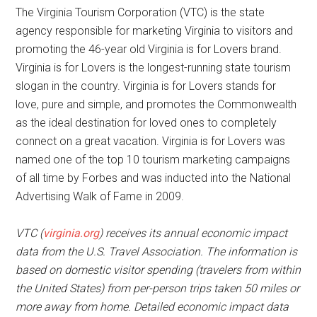
The Virginia Tourism Corporation (VTC) is the state
agency responsible for marketing Virginia to visitors and
promoting the 46-year old Virginia is for Lovers brand.
Virginia is for Lovers is the longest-running state tourism
slogan in the country. Virginia is for Lovers stands for
love, pure and simple, and promotes the Commonwealth
as the ideal destination for loved ones to completely
connect on a great vacation. Virginia is for Lovers was
named one of the top 10 tourism marketing campaigns
of all time by Forbes and was inducted into the National
Advertising Walk of Fame in 2009.
VTC (
virginia.org
) receives its annual economic impact
data from the U.S. Travel Association. The information is
based on domestic visitor spending (travelers from within
the United States) from per-person trips taken 50 miles or
more away from home. Detailed economic impact data