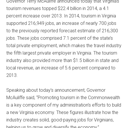
Governor Terry McAuliffe announced today that Virginia’s
tourism revenues topped $22.4 billion in 2014, a 4.1
percent increase over 2013. In 2014, tourism in Virginia
supported 216,949 jobs, an increase of nearly 700 jobs
to the previously reported forecast estimate of 216,300
jobs. These jobs comprised 7.1 percent of the state’s
total private employment, which makes the travel industry
the fifth largest private employer in Virginia. The tourism
industry also provided more than $1.5 billion in state and
local revenue, an increase of 5.6 percent compared to
2013.
Speaking about today’s announcement, Governor
McAuliffe said, “Promoting tourism in the Commonwealth
is a key component of my administration’s efforts to build
a new Virginia economy. These figures illustrate how the
industry creates solid, good-paying jobs for Virginians,
helping us to grow and diversify the economy.”