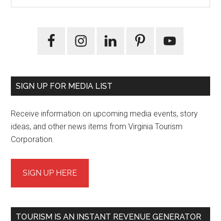
Sidebar
site
...
SIGN UP FOR MEDIA LIST
Receive information on upcoming media events, story
ideas, and other news items from Virginia Tourism
Corporation.
SIGN UP HERE
TOURISM IS AN INSTANT REVENUE GENERATOR