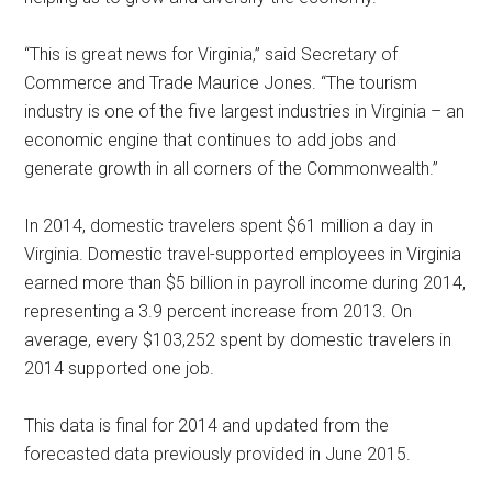
“This is great news for Virginia,” said Secretary of
Commerce and Trade Maurice Jones. “The tourism
industry is one of the five largest industries in Virginia – an
economic engine that continues to add jobs and
generate growth in all corners of the Commonwealth.”
In 2014, domestic travelers spent $61 million a day in
Virginia. Domestic travel-supported employees in Virginia
earned more than $5 billion in payroll income during 2014,
representing a 3.9 percent increase from 2013. On
average, every $103,252 spent by domestic travelers in
2014 supported one job.
This data is final for 2014 and updated from the
forecasted data previously provided in June 2015.