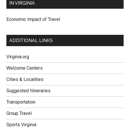
IN VIRGINIA
Economic Impact of Travel
ADDITIONAL LINKS
Virginia.org
Welcome Centers
Cities & Localities
Suggested Itineraries
Transportation
Group Travel
Sports Virginia