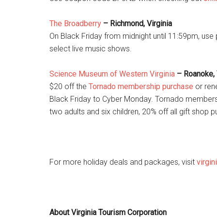
The Broadberry
– Richmond, Virginia
On Black Friday from midnight until 11:59pm, us
select live music shows.
Science Museum of Western Virginia
– Roanoke, 
$20 off the
Tornado membership purchase
or rene
Black Friday to Cyber Monday. Tornado membersh
two adults and six children, 20% off all gift shop
For more holiday deals and packages, visit
virgin
About Virginia Tourism Corporation