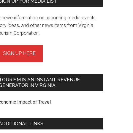
SIGN UP FOR MEDIA LIST
eceive information on upcoming media events,
ory ideas, and other news items from Virginia
ourism Corporation.
SIGN UP HERE
TOURISM IS AN INSTANT REVENUE
GENERATOR IN VIRGINIA
conomic Impact of Travel
ADDITIONAL LINKS