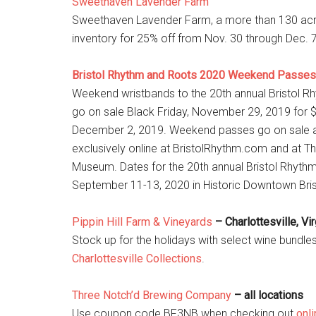
Sweethaven Lavender Farm
Sweethaven Lavender Farm, a more than 130 acre far
inventory for 25% off from Nov. 30 through Dec.
Bristol Rhythm and Roots 2020 Weekend Passes
Weekend wristbands to the 20th annual Bristol Rhyt
go on sale Black Friday, November 29, 2019 for $7
December 2, 2019. Weekend passes go on sale at
exclusively online at BristolRhythm.com and at T
Museum. Dates for the 20th annual Bristol Rhythm
September 11-13, 2020 in Historic Downtown Bristo
Pippin Hill Farm & Vineyards
– Charlottesville, Vir
Stock up for the holidays with select wine bund
Charlottesville Collections
.
Three Notch’d Brewing Company
– all locations
Use coupon code BF3NB when checking out
onli