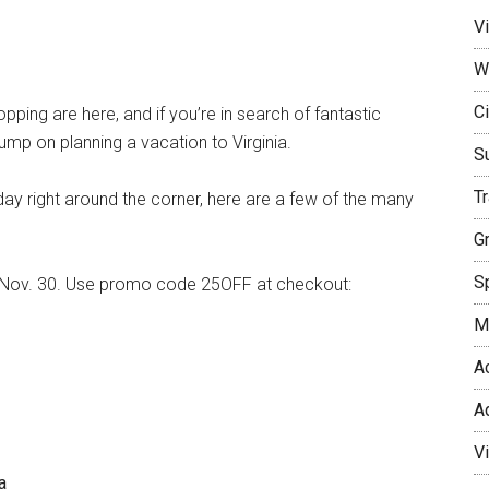
Vi
W
Ci
ing are here, and if you’re in search of fantastic
 jump on planning a vacation to Virginia.
S
T
ay right around the corner, here are a few of the many
G
Sp
til Nov. 30. Use promo code 25OFF at checkout:
M
A
A
V
a