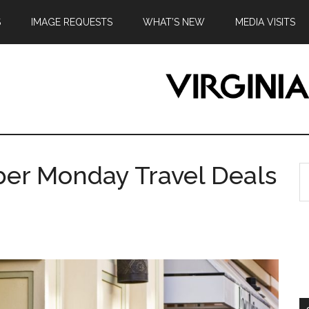
S
IMAGE REQUESTS
WHAT’S NEW
MEDIA VISITS
ber Monday Travel Deals
S
th
si
...