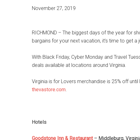
November 27, 2019
RICHMOND – The biggest days of the year for shopp
bargains for your next vacation, it’s time to get a
With Black Friday, Cyber Monday and Travel Tuesd
deals available at locations around Virginia.
Virginia is for Lovers merchandise is 25% off un
thevastore.com
.
Hotels
Goodstone Inn & Restaurant
– Middleburg, Virgini