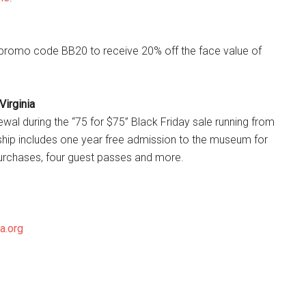
e promo code BB20 to receive 20% off the face value of
Virginia
wal during the “75 for $75” Black Friday sale running from
ip includes one year free admission to the museum for
 purchases, four guest passes and more.
ia.org