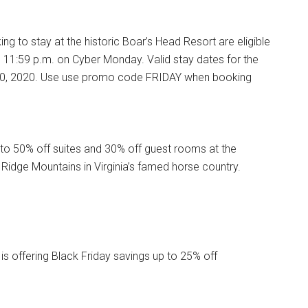
ng to stay at the historic Boar’s Head Resort are eligible
h 11:59 p.m. on Cyber Monday. Valid stay dates for the
il 30, 2020. Use use promo code FRIDAY when booking
to 50% off suites and 30% off guest rooms at the
e Ridge Mountains in Virginia’s famed horse country.
s offering Black Friday savings up to 25% off