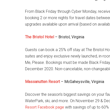
From Black Friday through Cyber Monday, recei
booking 2 or more nights for travel dates betw
upgrades available upon arrival (based on availab
The Bristol Hotel
– Bristol, Virginia
Guests can book a 25% off stay at The Bristol Hot
suites and enjoy exclusive newly launched, in-room 
Me, Please. Bookings must be made Black Friday
December 2020. Non-cancelable, non-changeabl
Massanutten Resort
– McGaheysville, Virginia
Discover the season’s biggest savings on your fav
WaterPark, ski, and more. On November 29 & Dece
Resort Facebook page
with savings of up to 60% o