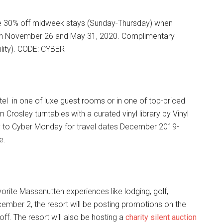
ve 30% off midweek stays (Sunday-Thursday) when
een November 26 and May 31, 2020. Complimentary
ility). CODE: CYBER
el in one of luxe guest rooms or in one of top-priced
Crosley turntables with a curated vinyl library by Vinyl
 to Cyber Monday for travel dates December 2019-
e.
orite Massanutten experiences like lodging, golf,
mber 2, the resort will be posting promotions on the
ff. The resort will also be hosting a
charity silent auction