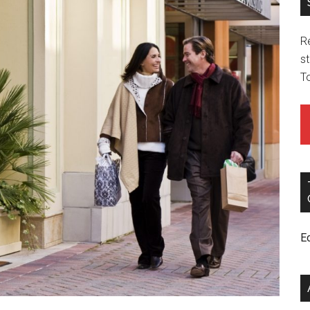
R
st
T
E