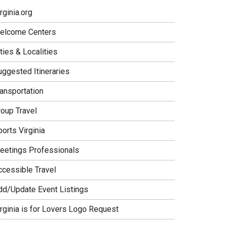
rginia.org
elcome Centers
ties & Localities
uggested Itineraries
ransportation
roup Travel
orts Virginia
eetings Professionals
ccessible Travel
dd/Update Event Listings
irginia is for Lovers Logo Request