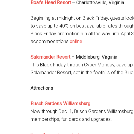
Boar’s Head Resort
– Charlottesville, Virginia
Beginning at midnight on Black Friday, guests looki
to save up to 40% on best available rates throug
Black Friday promotion run all the way until Apr
accommodations
online
.
Salamander Resort
– Middleburg, Virginia
This Black Friday through Cyber Monday, save up 
Salamander Resort, set in the foothills of the Blu
Attractions
Busch Gardens Williamsburg
Now through Dec. 1, Busch Gardens Williamsburg i
memberships, fun cards and upgrades.