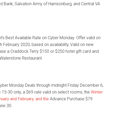
d Bank, Salvation Army of Harrisonburg, and Central VA
l’s Best Available Rate on Cyber Monday. Offer valid on
 February 2020, based on availability, Valid on new
ase a Craddock Terry $150 or $250 hotel gift card and
 Waterstone Restaurant.
 Cyber Monday Deals through midnight Friday December 6,
c 15-30 only, a $69 rate valid on select rooms; the
Winter
anuary and February; and the
Advance Purchase $79
une 30.