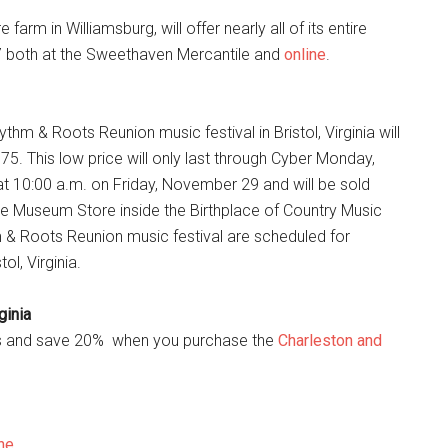
m in Williamsburg, will offer nearly all of its entire
 7 both at the Sweethaven Mercantile and
online
.
hm & Roots Reunion music festival in Bristol, Virginia will
5. This low price will only last through Cyber Monday,
 10:00 a.m. on Friday, November 29 and will be sold
he Museum Store inside the Birthplace of Country Music
 & Roots Reunion music festival are scheduled for
l, Virginia.
ginia
les and save 20% when you purchase the
Charleston and
ne
.