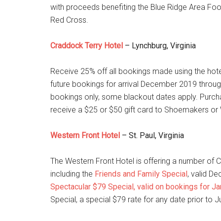
with proceeds benefiting the Blue Ridge Area Foo
Red Cross.
Craddock Terry Hotel
– Lynchburg, Virginia
Receive 25% off all bookings made using the hote
future bookings for arrival December 2019 through
bookings only, some blackout dates apply. Purch
receive a $25 or $50 gift card to Shoemakers or
Western Front Hotel
– St. Paul, Virginia
The Western Front Hotel is offering a number of
including the
Friends and Family Special
, valid De
Spectacular $79 Special, valid on bookings for J
Special, a special $79 rate for any date prior to J