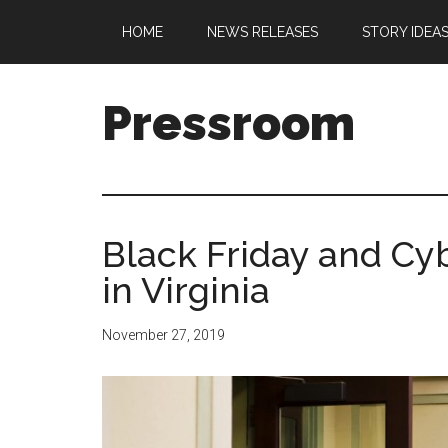
Skip
Skip
Skip
Skip
HOME
NEWS RELEASES
STORY IDEA
to
to
to
to
main
secondary
primary
footer
content
menu
sidebar
Pressroom
Black Friday and Cy
in Virginia
November 27, 2019